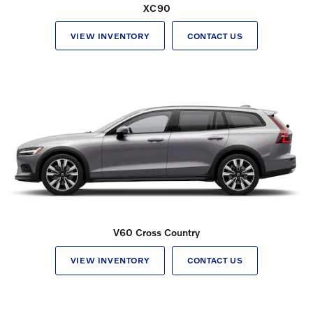
XC90
VIEW INVENTORY
CONTACT US
V60 Cross Country
VIEW INVENTORY
CONTACT US