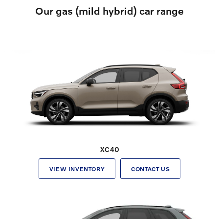
Our gas (mild hybrid) car range
XC40
VIEW INVENTORY
CONTACT US