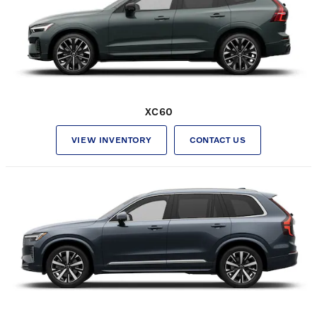
XC60
VIEW INVENTORY
CONTACT US