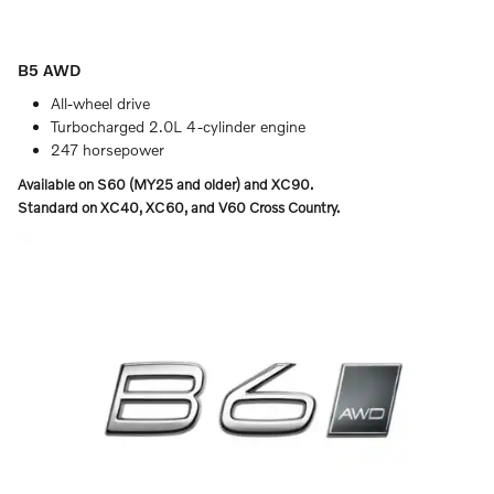
B5 AWD
All-wheel drive
Turbocharged 2.0L 4-cylinder engine
247 horsepower
Available on S60 (MY25 and older) and XC90.
Standard on XC40, XC60, and V60 Cross Country.