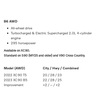
B6 AWD
All-wheel drive
Turbocharged & Electric Supercharged 2.0L 4-cylinder
engine
295 horsepower
Available on XC90.
Standard on S90 (MY25 and older) and V90 Cross Country.
Model (AWD)
City / Hwy / Combined
2022 XC90 T5
20 / 28 / 23
2023 XC90 B5
22 / 28 / 25
Improvement
+2 / -- / +2