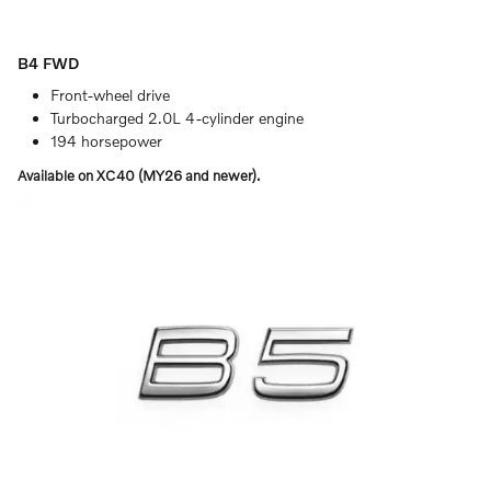
B4 FWD
Front-wheel drive
Turbocharged 2.0L 4-cylinder engine
194 horsepower
Available on XC40 (MY26 and newer).