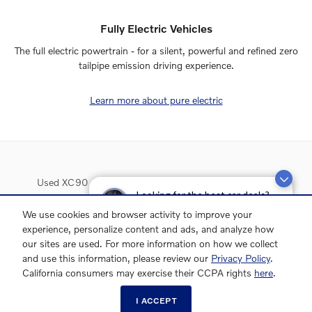
Fully Electric Vehicles
The full electric powertrain - for a silent, powerful and refined zero
tailpipe emission driving experience.
Learn more about pure electric
Used XC90
Used XC60
Used XC40
Used S90
Looking for the best car deals?
Used Inventory
Chat now for exclusive offers!
We use cookies and browser activity to improve your
experience, personalize content and ads, and analyze how
our sites are used. For more information on how we collect
and use this information, please review our
Privacy Policy
.
California consumers may exercise their CCPA rights
here
.
I ACCEPT