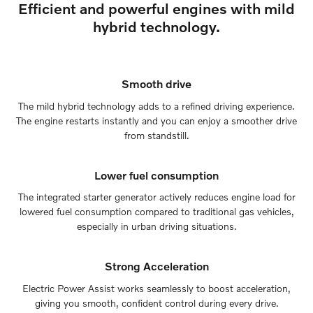
Efficient and powerful engines with mild
hybrid technology.
Smooth drive
The mild hybrid technology adds to a refined driving experience.
The engine restarts instantly and you can enjoy a smoother drive
from standstill.
Lower fuel consumption
The integrated starter generator actively reduces engine load for
lowered fuel consumption compared to traditional gas vehicles,
especially in urban driving situations.
Strong Acceleration
Electric Power Assist works seamlessly to boost acceleration,
giving you smooth, confident control during every drive.