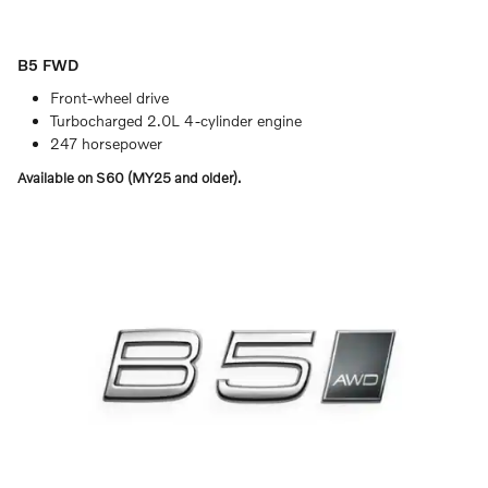
B5 FWD
Front-wheel drive
Turbocharged 2.0L 4-cylinder engine
247 horsepower
Available on S60 (MY25 and older).