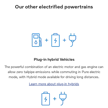
Our other electrified powertrains
Plug-in hybrid Vehicles
The powerful combination of an electric motor and gas engine can
allow zero tailpipe emissions while commuting in Pure electric
mode, with Hybrid mode available for driving long distances.
Learn more about plug-in hybrids