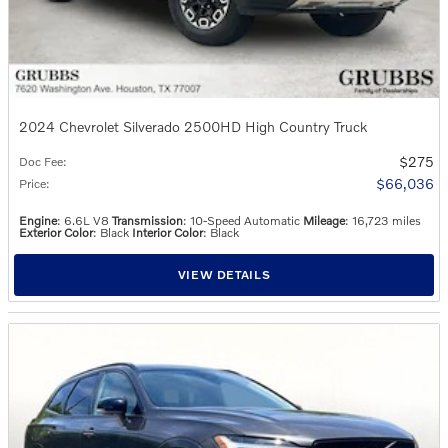
2024 Chevrolet Silverado 2500HD High Country Truck
$275
Doc Fee
:
$66,036
Price
:
Engine
: 6.6L V8
Transmission
: 10-Speed Automatic
Mileage
: 16,723 miles
Exterior Color
: Black
Interior Color
: Black
VIEW DETAILS