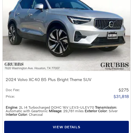
2024 Volvo XC40 B5 Plus Bright Theme SUV
$275
Doc Fee
:
$31,818
Price
:
Engine
: 2L I4 Turbocharged DOHC 16V LEV3-ULEV70
Transmission
:
Automatic with Geartronic
Mileage
: 29,781 miles
Exterior Color
: Silver
Interior Color
: Charcoal
VIEW DETAILS