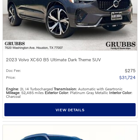
2023 Volvo XC60 B5 Ultimate Dark Theme SUV
$275
Doc Fee
:
$31,724
Price
:
Engine
: 2L I4 Turbocharged
Transmission
: Automatic with Geartronic
Mileage
: 52,485 miles
Exterior Color
: Platinum Gray Metallic
Interior Color
:
Charcoal
VIEW DETAILS