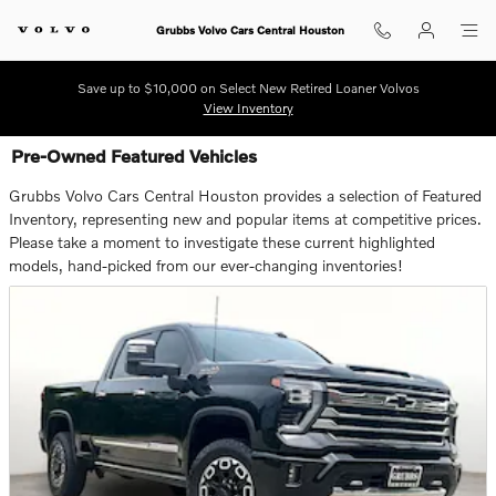
Skip to main content
Grubbs Volvo Cars Central Houston
Save up to $10,000 on Select New Retired Loaner Volvos
View Inventory
Pre-Owned Featured Vehicles
Grubbs Volvo Cars Central Houston provides a selection of Featured
Inventory, representing new and popular items at competitive prices.
Please take a moment to investigate these current highlighted
models, hand-picked from our ever-changing inventories!