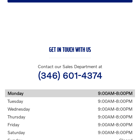
GET IN TOUCH WITH US
Contact our Sales Department at
(346) 601-4374
Monday
9:00AM-8:00PM
Tuesday
9:00AM-8:00PM
Wednesday
9:00AM-8:00PM
Thursday
9:00AM-8:00PM
Friday
9:00AM-8:00PM
Saturday
9:00AM-8:00PM