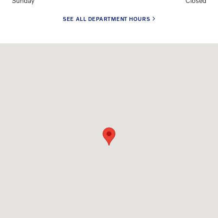
Sunday
Closed
SEE ALL DEPARTMENT HOURS
Visit us at: 7620 Washington Ave. Houston, TX 77007