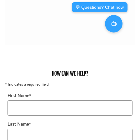
HOW CAN WE HELP?
* Indicates a required field
First Name
*
Last Name
*