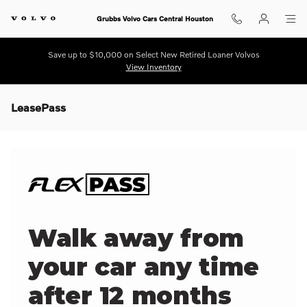
Skip to main content
Grubbs Volvo Cars Central Houston
Save up to $10,000 on Select New Retired Loaner Volvos
View Inventory
LeasePass