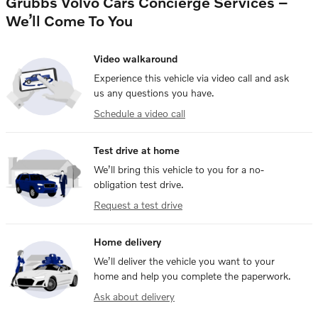
Grubbs Volvo Cars Concierge Services –
We’ll Come To You
Video walkaround
Experience this vehicle via video call and ask
us any questions you have.
Schedule a video call
Test drive at home
We’ll bring this vehicle to you for a no-
obligation test drive.
Request a test drive
Home delivery
We’ll deliver the vehicle you want to your
home and help you complete the paperwork.
Ask about delivery