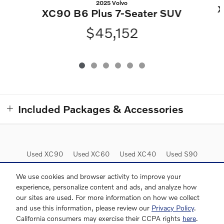
2025 Volvo
X
XC90 B6 Plus 7-Seater SUV
$45,152
Included Packages & Accessories
Used XC90
Used XC60
Used XC40
Used S90
Used Inventory
We use cookies and browser activity to improve your
experience, personalize content and ads, and analyze how
our sites are used. For more information on how we collect
and use this information, please review our
Privacy Policy
.
California consumers may exercise their CCPA rights
here
.