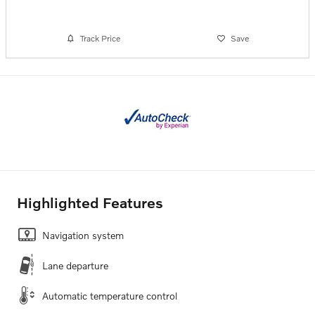
Track Price
Save
Highlighted Features
Navigation system
Lane departure
Automatic temperature control