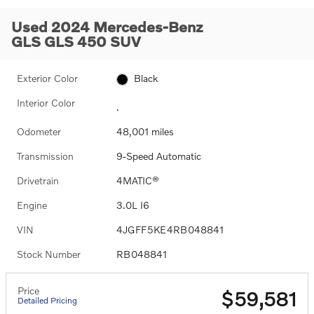
Used 2024 Mercedes-Benz
GLS GLS 450 SUV
Exterior Color
Black
Interior Color
.
Odometer
48,001 miles
Transmission
9-Speed Automatic
Drivetrain
4MATIC®
Engine
3.0L I6
VIN
4JGFF5KE4RB048841
Stock Number
RB048841
Price
$59,581
Detailed Pricing