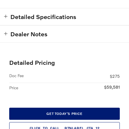
Detailed Specifications
Dealer Notes
Detailed Pricing
Doc Fee
$275
$59,581
Price
GET TODAY'S PRICE
CLICK_TO_CALL__BTNLABEL_CTA_12