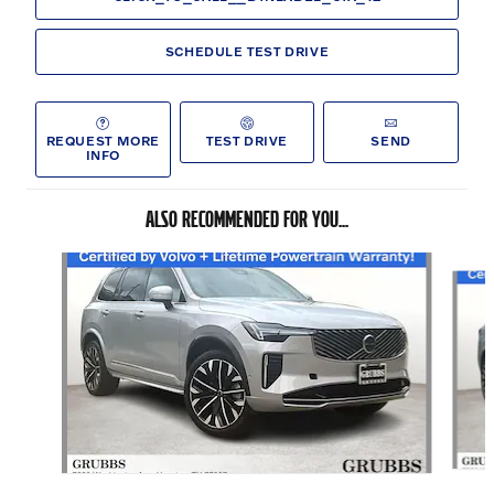
SCHEDULE TEST DRIVE
REQUEST MORE
TEST DRIVE
SEND
INFO
ALSO RECOMMENDED FOR YOU...
Slide 1 of 6