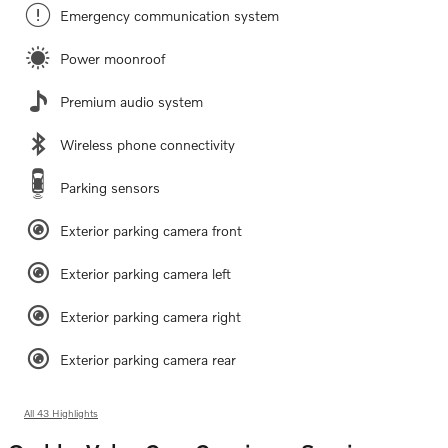
Emergency communication system
Power moonroof
Premium audio system
Wireless phone connectivity
Parking sensors
Exterior parking camera front
Exterior parking camera left
Exterior parking camera right
Exterior parking camera rear
All 43 Highlights