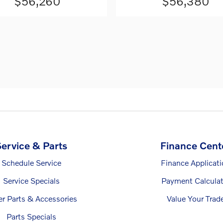
$56,260
$56,380
ervice & Parts
Finance Cent
Schedule Service
Finance Applicat
Service Specials
Payment Calculat
er Parts & Accessories
Value Your Trad
Parts Specials