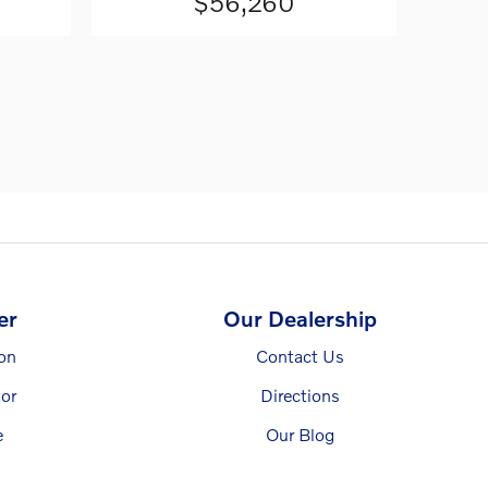
$56,260
er
Our Dealership
ion
Contact Us
or
Directions
e
Our Blog