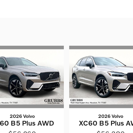
2026 Volvo
2026 Volvo
60 B5 Plus AWD
XC60 B5 Plus 