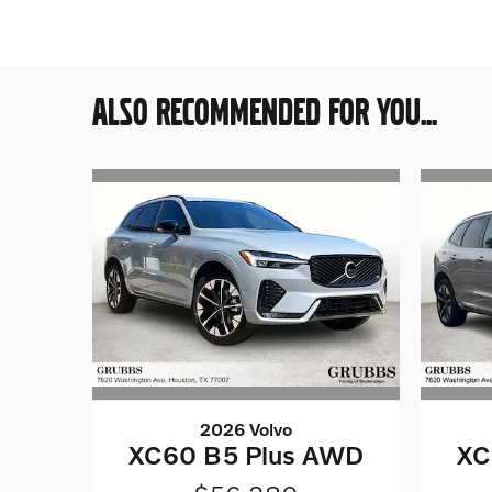
ALSO RECOMMENDED FOR YOU...
2026 Volvo
XC60 B5 Plus AWD
XC