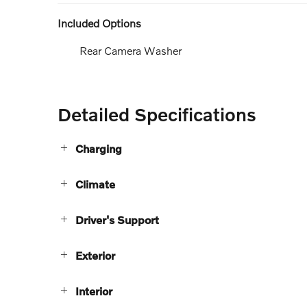
Included Options
Rear Camera Washer
Detailed Specifications
Charging
Climate
Driver's Support
Exterior
Interior