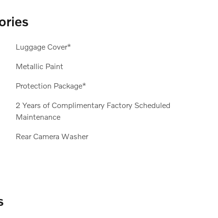
ories
Luggage Cover*
Metallic Paint
Protection Package*
2 Years of Complimentary Factory Scheduled
Maintenance
Rear Camera Washer
s