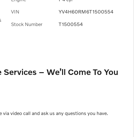
VIN
YV4H60RM6T1500554
s
Stock Number
T1500554
 Services – We’ll Come To You
e via video call and ask us any questions you have.