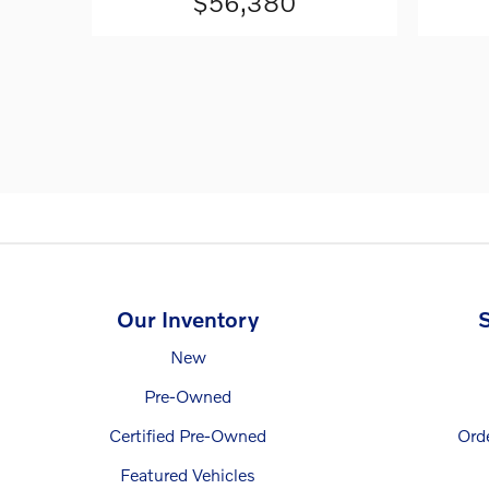
$56,380
Our Inventory
S
New
Pre-Owned
Certified Pre-Owned
Ord
Featured Vehicles