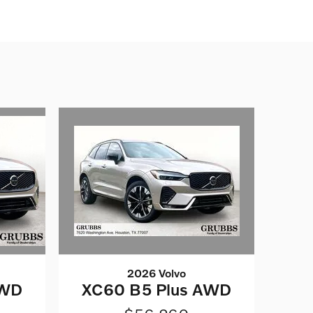
2026 Volvo
AWD
XC60 B5 Plus AWD