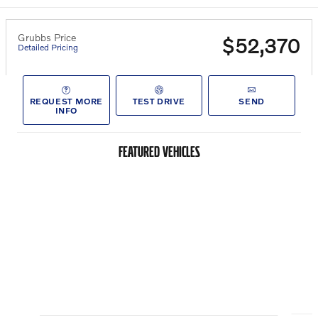
Grubbs Price
$52,370
Detailed Pricing
REQUEST MORE
TEST DRIVE
SEND
INFO
FEATURED VEHICLES
Slide 1 of 6