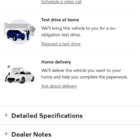
Schedule a video call
Test drive at home
We’ll bring this vehicle to you for a no-
obligation test drive.
Request a test drive
Home delivery
We’ll deliver the vehicle you want to your
home and help you complete the paperwork.
Ask about delivery
Detailed Specifications
Dealer Notes