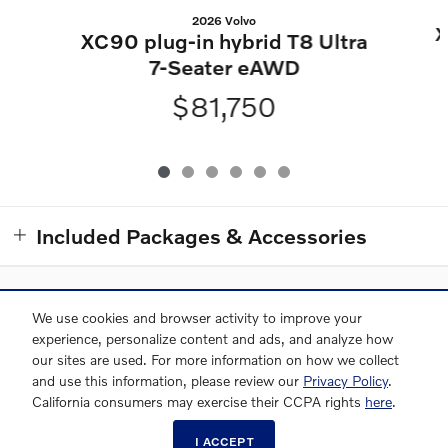
2026 Volvo
X
XC90 plug-in hybrid T8 Ultra
7-Seater eAWD
$81,750
Included Packages & Accessories
We use cookies and browser activity to improve your
Used XC90
Used XC60
Used XC40
Used S90
experience, personalize content and ads, and analyze how
our sites are used. For more information on how we collect
Used Inventory
and use this information, please review our
Privacy Policy
.
Grubbs Volvo Cars Central Houston's Price
California consumers may exercise their CCPA rights
here
.
GET EPRICE
$52,370
Details
(346) 601-4374
I ACCEPT
We're here to help