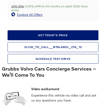
APR Offer
0.99% APR for 60 months on select 2026 Volvo
XC40
Explore All Offers
GET TODAY'S PRICE
CLICK_TO_CALL__BTNLABEL_CTA_12
SCHEDULE TEST DRIVE
Grubbs Volvo Cars Concierge Services –
We’ll Come To You
Video walkaround
Experience this vehicle via video call and ask
us any questions you have.