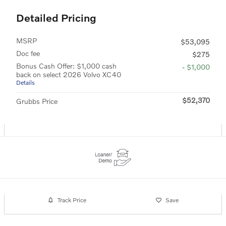
Detailed Pricing
MSRP
$53,095
Doc fee
$275
Bonus Cash Offer: $1,000 cash
- $1,000
back on select 2026 Volvo XC40
Details
$52,370
Grubbs Price
Track Price
Save