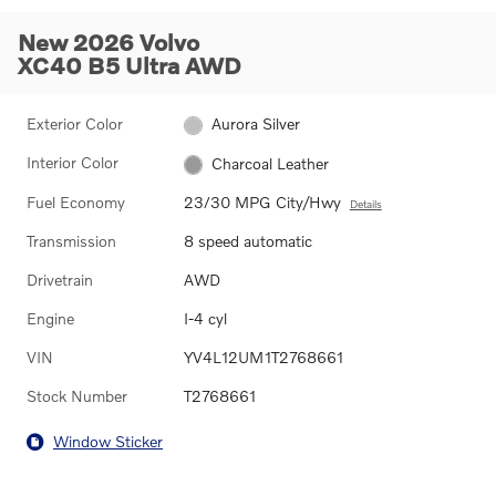
New 2026 Volvo
XC40 B5 Ultra AWD
Exterior Color
Aurora Silver
Interior Color
Charcoal Leather
Fuel Economy
23/30 MPG City/Hwy
Details
Transmission
8 speed automatic
Drivetrain
AWD
Engine
I-4 cyl
VIN
YV4L12UM1T2768661
Stock Number
T2768661
Window Sticker