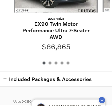
2026 Volvo
EX90 Twin Motor
Performance Ultra 7-Seater
AWD
$86,865
Included Packages & Accessories
Used XC90
Used XC60
Used XC40
Used S90
Finding the perfect vehicle? Chat
now for expert guidance!
Used Inventory