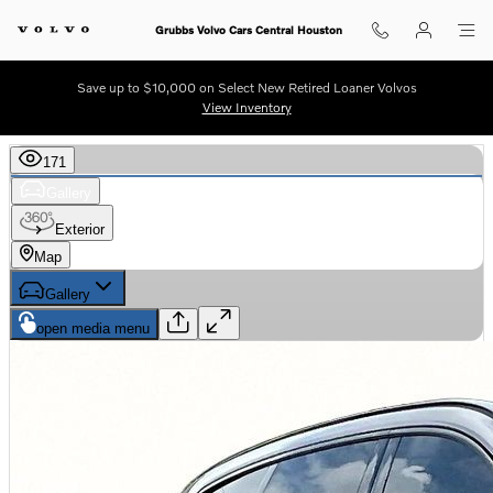
Skip to main content
Grubbs Volvo Cars Central Houston
Save up to $10,000 on Select New Retired Loaner Volvos
View Inventory