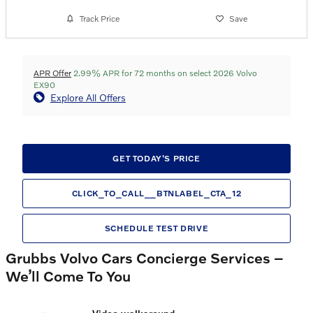
Track Price
Save
APR Offer
2.99% APR for 72 months on select 2026 Volvo
EX90
Explore All Offers
GET TODAY'S PRICE
CLICK_TO_CALL__BTNLABEL_CTA_12
SCHEDULE TEST DRIVE
Grubbs Volvo Cars Concierge Services –
We’ll Come To You