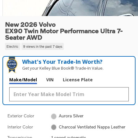
New 2026 Volvo
EX90 Twin Motor Performance Ultra 7-
Seater AWD
Electric
9 views in the past 7 days
What's Your Trade‑In Worth?
Get your Kelley Blue Book® Trade‑In Value.
Make/Model
VIN
License Plate
Exterior Color
Aurora Silver
Interior Color
Charcoal Ventilated Nappa Leather
Transmission
1 speed automatic