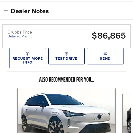
Dealer Notes
Grubbs Price
$86,865
Detailed Pricing
REQUEST MORE
TEST DRIVE
SEND
INFO
ALSO RECOMMENDED FOR YOU...
Slide 1 of 5