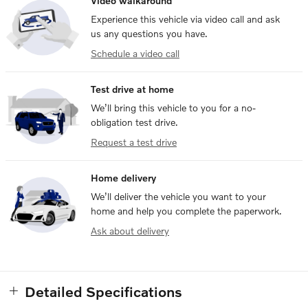
Video walkaround
Experience this vehicle via video call and ask
us any questions you have.
Schedule a video call
Test drive at home
We’ll bring this vehicle to you for a no-
obligation test drive.
Request a test drive
Home delivery
We’ll deliver the vehicle you want to your
home and help you complete the paperwork.
Ask about delivery
Detailed Specifications