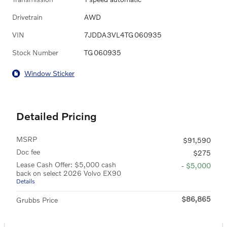
Drivetrain
AWD
VIN
7JDDA3VL4TG060935
Stock Number
TG060935
Window Sticker
Detailed Pricing
MSRP
$91,590
Doc fee
$275
Lease Cash Offer: $5,000 cash
- $5,000
back on select 2026 Volvo EX90
Details
$86,865
Grubbs Price