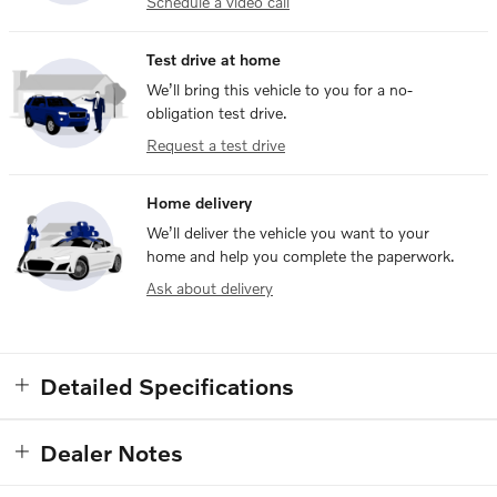
Schedule a video call
Test drive at home
We’ll bring this vehicle to you for a no-
obligation test drive.
Request a test drive
Home delivery
We’ll deliver the vehicle you want to your
home and help you complete the paperwork.
Ask about delivery
Detailed Specifications
Dealer Notes