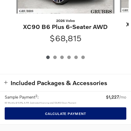
2026 Volvo
X
XC90 B6 Plus 6-Seater AWD
$68,815
Included Packages & Accessories
2
Sample Payment
:
$1,227
/mo
60
Months
@
6.9
%
A.P.R. (estimated financing rate)
$6,902
Down Payment
CALCULATE PAYMENT