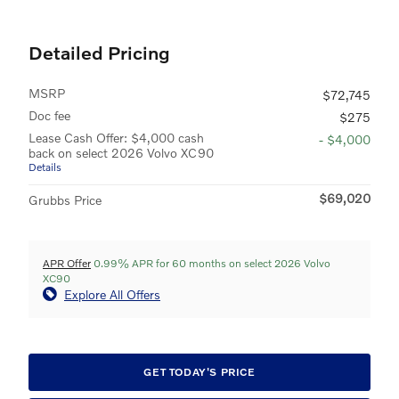
Detailed Pricing
MSRP
$72,745
Doc fee
$275
Lease Cash Offer: $4,000 cash
- $4,000
back on select 2026 Volvo XC90
Details
$69,020
Grubbs Price
APR Offer
0.99% APR for 60 months on select 2026 Volvo
XC90
Explore All Offers
GET TODAY'S PRICE