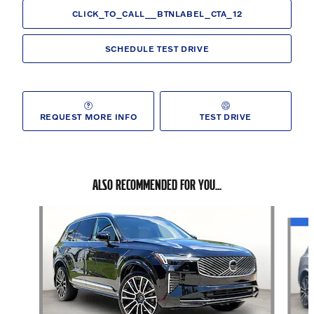
CLICK_TO_CALL__BTNLABEL_CTA_12
SCHEDULE TEST DRIVE
REQUEST MORE INFO
TEST DRIVE
ALSO RECOMMENDED FOR YOU...
Slide 1 of 6