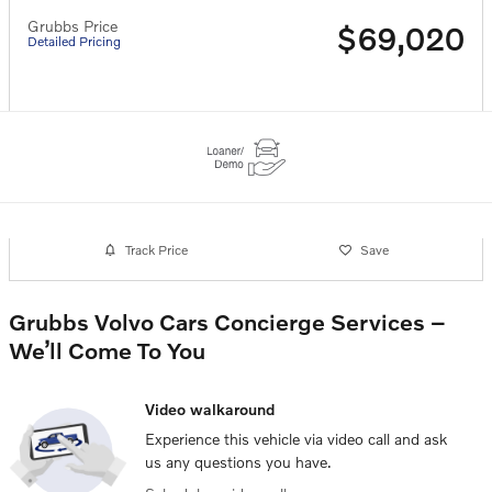
Grubbs Price
$69,020
Detailed Pricing
Track Price
Save
Grubbs Volvo Cars Concierge Services –
We’ll Come To You
Video walkaround
Experience this vehicle via video call and ask
us any questions you have.