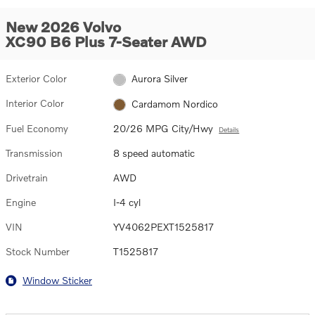
New 2026 Volvo
XC90 B6 Plus 7-Seater AWD
Exterior Color
Aurora Silver
Interior Color
Cardamom Nordico
Fuel Economy
20/26 MPG City/Hwy
Details
Transmission
8 speed automatic
Drivetrain
AWD
Engine
I-4 cyl
VIN
YV4062PEXT1525817
Stock Number
T1525817
Window Sticker