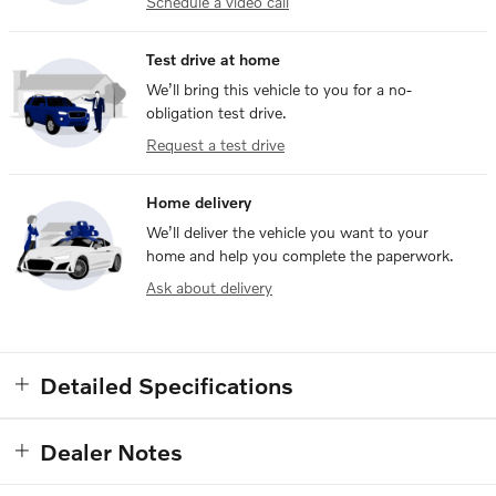
Schedule a video call
Test drive at home
We’ll bring this vehicle to you for a no-
obligation test drive.
Request a test drive
Home delivery
We’ll deliver the vehicle you want to your
home and help you complete the paperwork.
Ask about delivery
Detailed Specifications
Dealer Notes