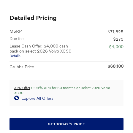
Detailed Pricing
MSRP
$71,825
Doc fee
$275
Lease Cash Offer: $4,000 cash
- $4,000
back on select 2026 Volvo XC90
Details
$68,100
Grubbs Price
APR Offer
0.99% APR for 60 months on select 2026 Volvo
XC90
Explore All Offers
GET TODAY'S PRICE