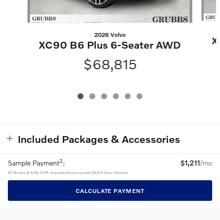
2026 Volvo
X
XC90 B6 Plus 6-Seater AWD
$68,815
Included Packages & Accessories
2
Sample Payment
:
$1,211
/mo
60
Months
@
6.9
%
A.P.R. (estimated financing rate)
$6,810
Down Payment
CALCULATE PAYMENT