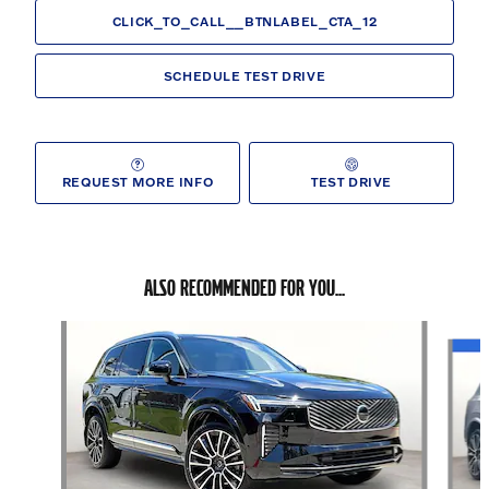
CLICK_TO_CALL__BTNLABEL_CTA_12
SCHEDULE TEST DRIVE
REQUEST MORE INFO
TEST DRIVE
ALSO RECOMMENDED FOR YOU...
Slide 1 of 6