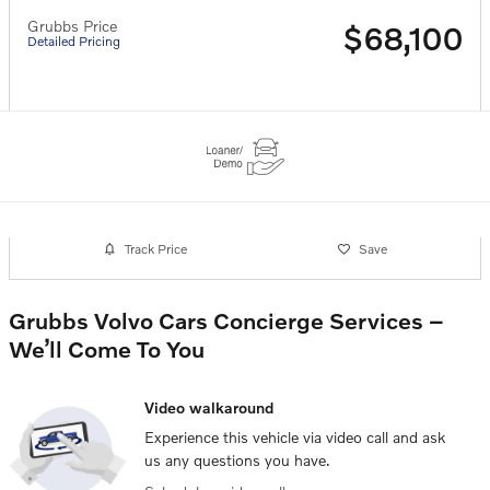
Grubbs Price
$68,100
Detailed Pricing
Track Price
Save
Grubbs Volvo Cars Concierge Services –
We’ll Come To You
Video walkaround
Experience this vehicle via video call and ask
us any questions you have.