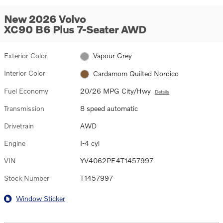
New 2026 Volvo
XC90 B6 Plus 7-Seater AWD
Exterior Color
Vapour Grey
Interior Color
Cardamom Quilted Nordico
Fuel Economy
20/26 MPG City/Hwy
Details
Transmission
8 speed automatic
Drivetrain
AWD
Engine
I-4 cyl
VIN
YV4062PE4T1457997
Stock Number
T1457997
Window Sticker