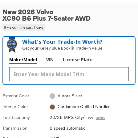
New 2026 Volvo
XC90 B6 Plus 7-Seater AWD
9 views in the past 7 days
What's Your Trade‑In Worth?
Get your Kelley Blue Book® Trade‑In Value.
Make/Model
VIN
License Plate
Exterior Color
Aurora Silver
Interior Color
Cardamom Quilted Nordico
Fuel Economy
20/26 MPG City/Hwy
Details
Transmission
8 speed automatic