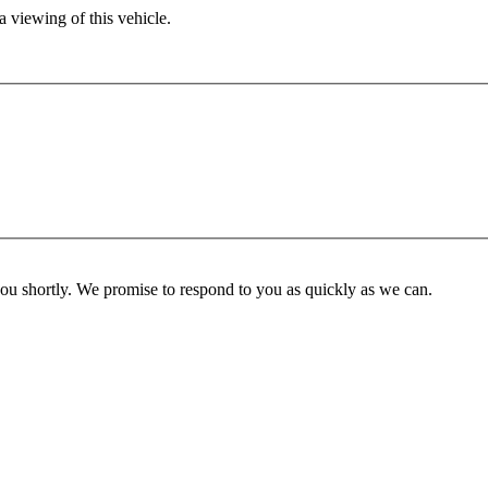
 viewing of this vehicle.
you shortly. We promise to respond to you as quickly as we can.