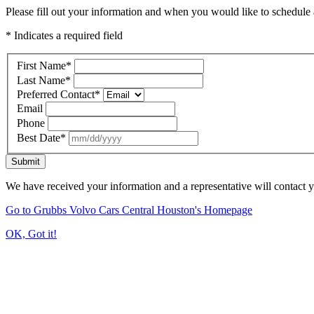
Please fill out your information and when you would like to schedule a
* Indicates a required field
First Name
*
Last Name
*
Preferred Contact
*
Email
Phone
Best Date
*
Submit
We have received your information and a representative will contact 
Go to Grubbs Volvo Cars Central Houston's Homepage
OK, Got it!