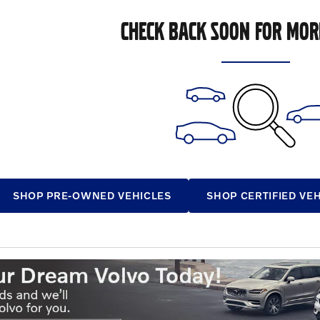
CHECK BACK SOON FOR MOR
SHOP PRE-OWNED VEHICLES
SHOP CERTIFIED VE