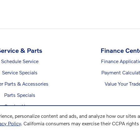
ervice & Parts
Finance Cent
Schedule Service
Finance Applicat
Service Specials
Payment Calculat
er Parts & Accessories
Value Your Trad
Parts Specials
Service Hours
ience, personalize content and ads, and analyze how our sites 
acy Policy
. California consumers may exercise their CCPA right