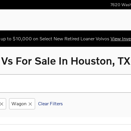
7620 Wash
 up to $10,000 on Select New Retired Loaner Volvos
View Inve
s For Sale In Houston, TX
Wagon
Clear Filters