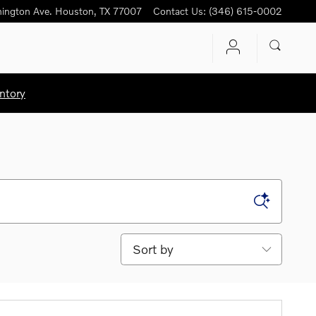
ington Ave.
Houston
,
TX
77007
Contact Us
:
(346) 615-0002
ntory
Sort by