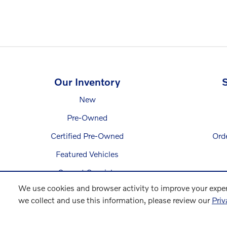
Our Inventory
S
New
Pre-Owned
Certified Pre-Owned
Ord
Featured Vehicles
Current Specials
We use cookies and browser activity to improve your exper
we collect and use this information, please review our
Priv