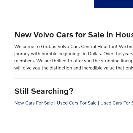
New Volvo Cars for Sale in Hou
Welcome to Grubbs Volvo Cars Central Houston! We bring
journey with humble beginnings in Dallas. Over the years
members. We are thrilled to offer you the stunning lineu
will give you the distinction and incredible value that onl
Still Searching?
New Cars For Sale
|
Used Cars For Sale
|
Used Cars For 