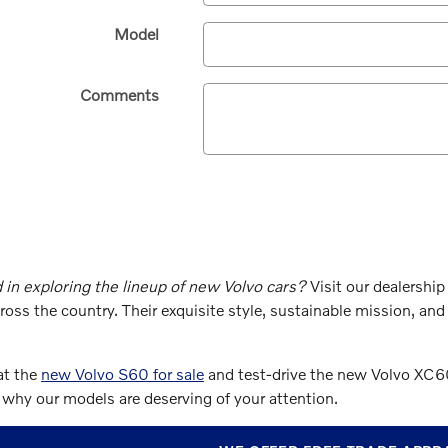
Model
Comments
 in exploring the lineup of new Volvo cars?
Visit our dealership
ross the country. Their exquisite style, sustainable mission, a
at the
new Volvo S60 for sale
and test-drive the new Volvo XC60
why our models are deserving of your attention.