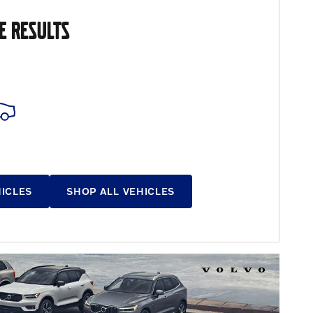
E RESULTS
HICLES
SHOP ALL VEHICLES