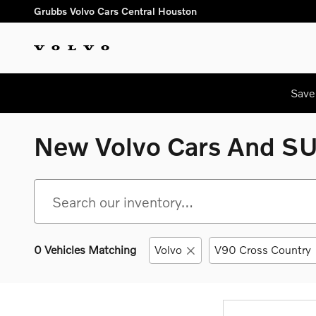
Skip to main content
Grubbs Volvo Cars Central Houston
Save
New Volvo Cars And SUV
0 Vehicles Matching
Volvo
V90 Cross Country