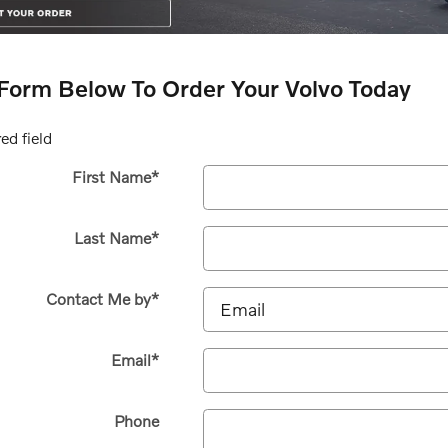
e Form Below To Order Your Volvo Today
ed field
First Name
*
Last Name
*
Contact Me by
*
Email
*
Phone