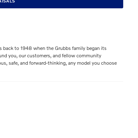
AISALS
es back to 1948 when the Grubbs family began its
around you, our customers, and fellow community
ious, safe, and forward-thinking, any model you choose