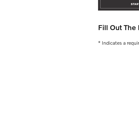
Fill Out Th
* Indicates a requir