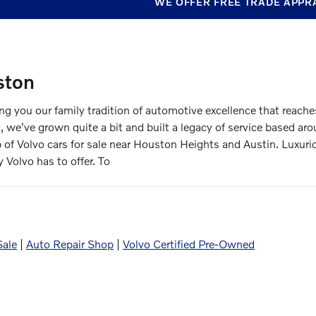
WE OFFER FREE TRADE APPR
ston
 you our family tradition of automotive excellence that reach
, we've grown quite a bit and built a legacy of service based 
p of Volvo cars for sale near Houston Heights and Austin. Luxur
y Volvo has to offer. To
Sale
|
Auto Repair Shop
|
Volvo Certified Pre-Owned