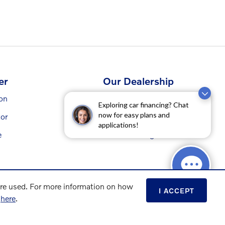
er
Our Dealership
ion
Contact Us
Exploring car financing? Chat
now for easy plans and
or
Directions
applications!
e
Our Blog
are used. For more information on how
I ACCEPT
s
here
.