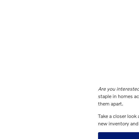
Are you interested
staple in homes ac
them apart.
Take a closer look 
new inventory and 