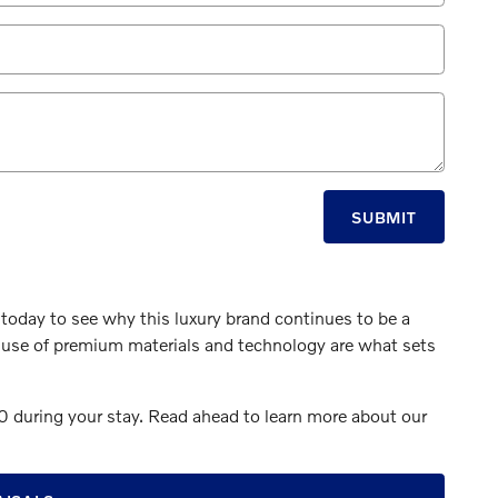
SUBMIT
 today to see why this luxury brand continues to be a
nd use of premium materials and technology are what sets
 during your stay. Read ahead to learn more about our