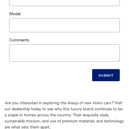
Model
Comments
SUBMIT
Are you interested in exploring the lineup of new Volvo cars?
Visit
our dealership today to see why this luxury brand continues to be
a staple in homes across the country. Their exquisite style,
sustainable mission, and use of premium materials and technology
are what sets them apart.