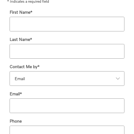
* Indicates a required field
First Name
*
Last Name
*
Contact Me by
*
Email
*
Phone