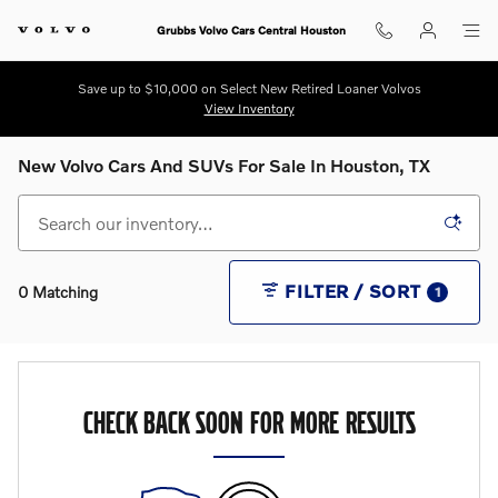
Skip to main content
Grubbs Volvo Cars Central Houston
Save up to $10,000 on Select New Retired Loaner Volvos
View Inventory
New Volvo Cars And SUVs For Sale In Houston, TX
FILTER / SORT
0 Matching
1
CHECK BACK SOON FOR MORE RESULTS