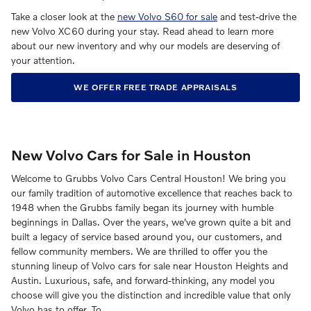
Take a closer look at the
new Volvo S60 for sale
and test-drive the
new Volvo XC60 during your stay. Read ahead to learn more
about our new inventory and why our models are deserving of
your attention.
WE OFFER FREE TRADE APPRAISALS
New Volvo Cars for Sale in Houston
Welcome to Grubbs Volvo Cars Central Houston! We bring you
our family tradition of automotive excellence that reaches back to
1948 when the Grubbs family began its journey with humble
beginnings in Dallas. Over the years, we've grown quite a bit and
built a legacy of service based around you, our customers, and
fellow community members. We are thrilled to offer you the
stunning lineup of Volvo cars for sale near Houston Heights and
Austin. Luxurious, safe, and forward-thinking, any model you
choose will give you the distinction and incredible value that only
Volvo has to offer. To