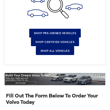
SHOP PRE-OWNED VEHICLES
SHOP CERTIFIED VEHICLES
SHOP ALL VEHICLES
Fill Out The Form Below To Order Your
Volvo Today