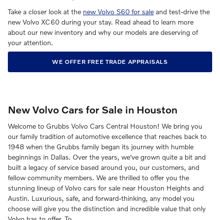
Take a closer look at the
new Volvo S60 for sale
and test-drive the
new Volvo XC60 during your stay. Read ahead to learn more
about our new inventory and why our models are deserving of
your attention.
WE OFFER FREE TRADE APPRAISALS
New Volvo Cars for Sale in Houston
Welcome to Grubbs Volvo Cars Central Houston! We bring you
our family tradition of automotive excellence that reaches back to
1948 when the Grubbs family began its journey with humble
beginnings in Dallas. Over the years, we've grown quite a bit and
built a legacy of service based around you, our customers, and
fellow community members. We are thrilled to offer you the
stunning lineup of Volvo cars for sale near Houston Heights and
Austin. Luxurious, safe, and forward-thinking, any model you
choose will give you the distinction and incredible value that only
Volvo has to offer. To