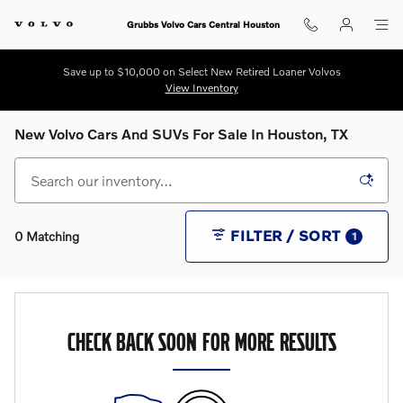
Skip to main content
Grubbs Volvo Cars Central Houston
Save up to $10,000 on Select New Retired Loaner Volvos
View Inventory
New Volvo Cars And SUVs For Sale In Houston, TX
FILTER / SORT
0 Matching
1
CHECK BACK SOON FOR MORE RESULTS