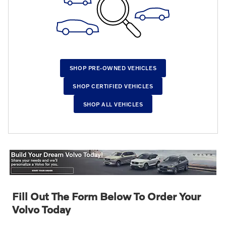
SHOP PRE-OWNED VEHICLES
SHOP CERTIFIED VEHICLES
SHOP ALL VEHICLES
Fill Out The Form Below To Order Your
Volvo Today