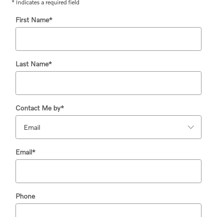
* Indicates a required field
First Name
*
Last Name
*
Contact Me by
*
Email
*
Phone