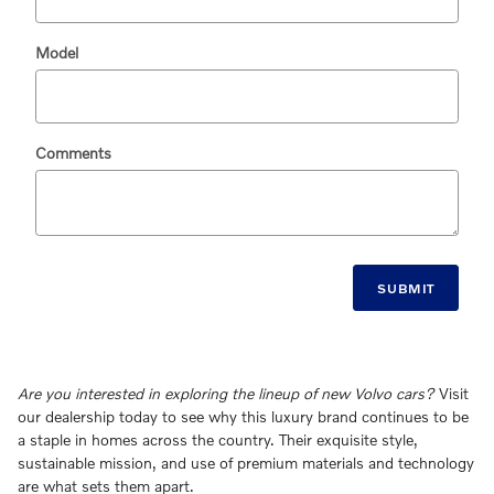
Model
Comments
SUBMIT
Are you interested in exploring the lineup of new Volvo cars?
Visit
our dealership today to see why this luxury brand continues to be
a staple in homes across the country. Their exquisite style,
sustainable mission, and use of premium materials and technology
are what sets them apart.